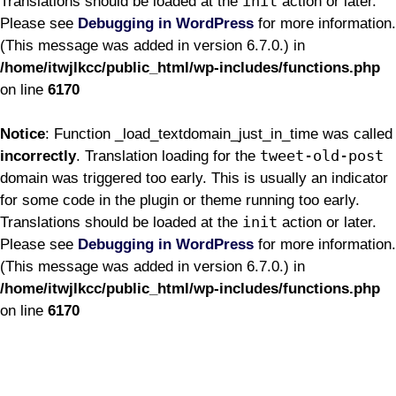
init
Translations should be loaded at the
action or later.
Please see
Debugging in WordPress
for more information.
(This message was added in version 6.7.0.) in
/home/itwjlkcc/public_html/wp-includes/functions.php
on line
6170
Notice
: Function _load_textdomain_just_in_time was called
tweet-old-post
incorrectly
. Translation loading for the
domain was triggered too early. This is usually an indicator
for some code in the plugin or theme running too early.
init
Translations should be loaded at the
action or later.
Please see
Debugging in WordPress
for more information.
(This message was added in version 6.7.0.) in
/home/itwjlkcc/public_html/wp-includes/functions.php
on line
6170