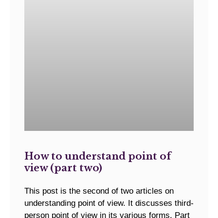
How to understand point of
view (part two)
This post is the second of two articles on
understanding point of view. It discusses third-
person point of view in its various forms. Part