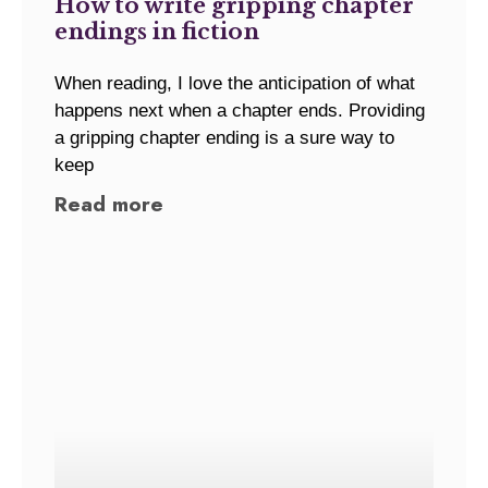
How to write gripping chapter
endings in fiction
When reading, I love the anticipation of what
happens next when a chapter ends. Providing
a gripping chapter ending is a sure way to
keep
Read more