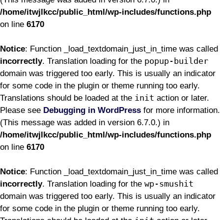
/home/itwjlkcc/public_html/wp-includes/functions.php
on line
6170
Notice
: Function _load_textdomain_just_in_time was called
popup-builder
incorrectly
. Translation loading for the
domain was triggered too early. This is usually an indicator
for some code in the plugin or theme running too early.
init
Translations should be loaded at the
action or later.
Please see
Debugging in WordPress
for more information.
(This message was added in version 6.7.0.) in
/home/itwjlkcc/public_html/wp-includes/functions.php
on line
6170
Notice
: Function _load_textdomain_just_in_time was called
wp-smushit
incorrectly
. Translation loading for the
domain was triggered too early. This is usually an indicator
for some code in the plugin or theme running too early.