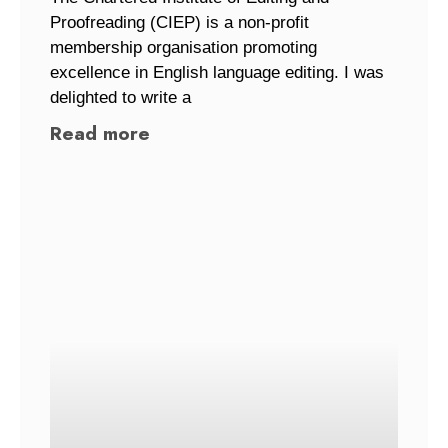
Proofreading (CIEP) is a non-profit
membership organisation promoting
excellence in English language editing. I was
delighted to write a
Read more