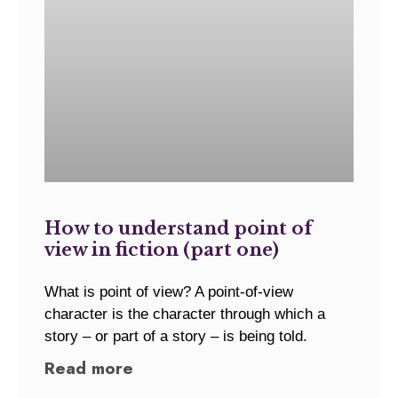
How to understand point of
view in fiction (part one)
What is point of view? A point-of-view
character is the character through which a
story – or part of a story – is being told.
Read more