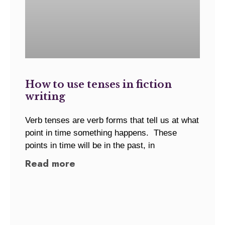
How to use tenses in fiction
writing
Verb tenses are verb forms that tell us at what
point in time something happens. These
points in time will be in the past, in
Read more