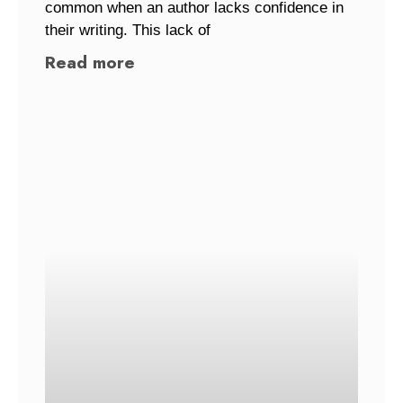
common when an author lacks confidence in
their writing. This lack of
Read more