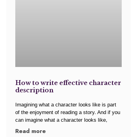
How to write effective character
description
Imagining what a character looks like is part
of the enjoyment of reading a story. And if you
can imagine what a character looks like,
Read more