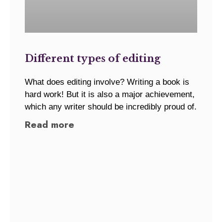
Different types of editing
What does editing involve? Writing a book is
hard work! But it is also a major achievement,
which any writer should be incredibly proud of.
Read more