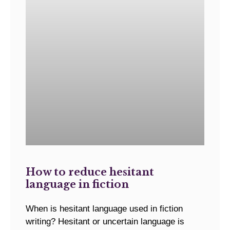
How to reduce hesitant
language in fiction
When is hesitant language used in fiction
writing? Hesitant or uncertain language is