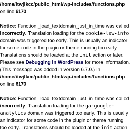
/home/itwjlkcc/public_html/wp-includes/functions.php
on line
6170
Notice
: Function _load_textdomain_just_in_time was called
cookie-law-info
incorrectly
. Translation loading for the
domain was triggered too early. This is usually an indicator
for some code in the plugin or theme running too early.
init
Translations should be loaded at the
action or later.
Please see
Debugging in WordPress
for more information.
(This message was added in version 6.7.0.) in
/home/itwjlkcc/public_html/wp-includes/functions.php
on line
6170
Notice
: Function _load_textdomain_just_in_time was called
ga-google-
incorrectly
. Translation loading for the
analytics
domain was triggered too early. This is usually
an indicator for some code in the plugin or theme running
init
too early. Translations should be loaded at the
action