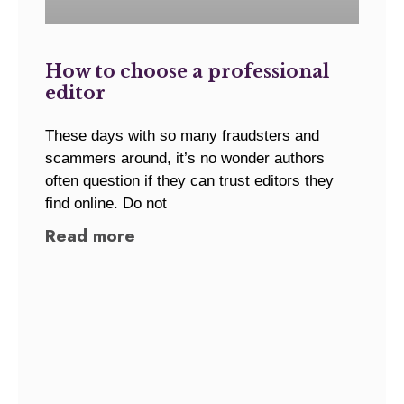
How to choose a professional
editor
These days with so many fraudsters and
scammers around, it’s no wonder authors
often question if they can trust editors they
find online. Do not
Read more