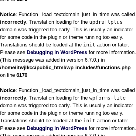
Notice
: Function _load_textdomain_just_in_time was called
updraftplus
incorrectly
. Translation loading for the
domain was triggered too early. This is usually an indicator
for some code in the plugin or theme running too early.
init
Translations should be loaded at the
action or later.
Please see
Debugging in WordPress
for more information.
(This message was added in version 6.7.0.) in
/home/itwjlkcc/public_html/wp-includes/functions.php
on line
6170
Notice
: Function _load_textdomain_just_in_time was called
wpforms-lite
incorrectly
. Translation loading for the
domain was triggered too early. This is usually an indicator
for some code in the plugin or theme running too early.
init
Translations should be loaded at the
action or later.
Please see
Debugging in WordPress
for more information.
(This message was added in version 6.7.0.) in