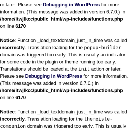
or later. Please see
Debugging in WordPress
for more
information. (This message was added in version 6.7.0.) in
/home/itwjlkcc/public_html/wp-includes/functions.php
on line
6170
Notice
: Function _load_textdomain_just_in_time was called
popup-builder
incorrectly
. Translation loading for the
domain was triggered too early. This is usually an indicator
for some code in the plugin or theme running too early.
init
Translations should be loaded at the
action or later.
Please see
Debugging in WordPress
for more information.
(This message was added in version 6.7.0.) in
/home/itwjlkcc/public_html/wp-includes/functions.php
on line
6170
Notice
: Function _load_textdomain_just_in_time was called
themeisle-
incorrectly
. Translation loading for the
companion
domain was triggered too early. This is usually