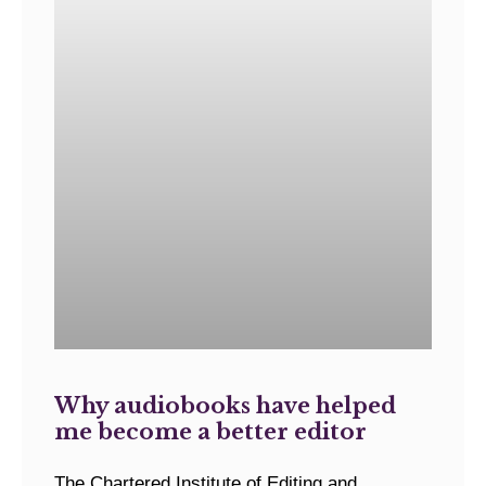
Why audiobooks have helped
me become a better editor
The Chartered Institute of Editing and