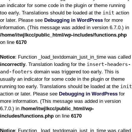
an indicator for some code in the plugin or theme running
init
too early. Translations should be loaded at the
action
or later. Please see
Debugging in WordPress
for more
information. (This message was added in version 6.7.0.) in
/home/itwjlkcc/public_html/wp-includes/functions.php
on line
6170
Notice
: Function _load_textdomain_just_in_time was called
insert-headers-
incorrectly
. Translation loading for the
and-footers
domain was triggered too early. This is
usually an indicator for some code in the plugin or theme
init
running too early. Translations should be loaded at the
action or later. Please see
Debugging in WordPress
for
more information. (This message was added in version
6.7.0.) in
/home/itwjlkcc/public_html/wp-
includes/functions.php
on line
6170
Notice
: Function _load_textdomain_just_in_time was called