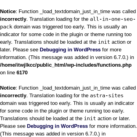
Notice
: Function _load_textdomain_just_in_time was called
all-in-one-seo-
incorrectly
. Translation loading for the
pack
domain was triggered too early. This is usually an
indicator for some code in the plugin or theme running too
init
early. Translations should be loaded at the
action or
later. Please see
Debugging in WordPress
for more
information. (This message was added in version 6.7.0.) in
/home/itwjlkcc/public_html/wp-includes/functions.php
on line
6170
Notice
: Function _load_textdomain_just_in_time was called
astra-sites
incorrectly
. Translation loading for the
domain was triggered too early. This is usually an indicator
for some code in the plugin or theme running too early.
init
Translations should be loaded at the
action or later.
Please see
Debugging in WordPress
for more information.
(This message was added in version 6.7.0.) in