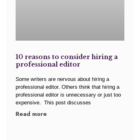
10 reasons to consider hiring a
professional editor
Some writers are nervous about hiring a
professional editor. Others think that hiring a
professional editor is unnecessary or just too
expensive. This post discusses
Read more