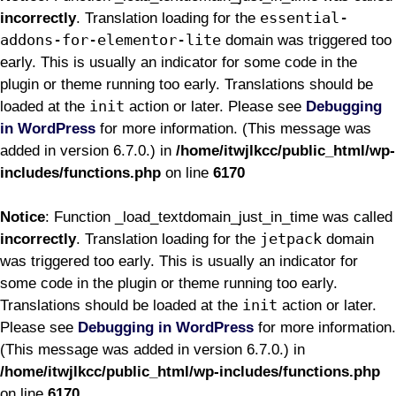
essential-
incorrectly
. Translation loading for the
addons-for-elementor-lite
domain was triggered too
early. This is usually an indicator for some code in the
plugin or theme running too early. Translations should be
init
loaded at the
action or later. Please see
Debugging
in WordPress
for more information. (This message was
added in version 6.7.0.) in
/home/itwjlkcc/public_html/wp-
includes/functions.php
on line
6170
Notice
: Function _load_textdomain_just_in_time was called
jetpack
incorrectly
. Translation loading for the
domain
was triggered too early. This is usually an indicator for
some code in the plugin or theme running too early.
init
Translations should be loaded at the
action or later.
Please see
Debugging in WordPress
for more information.
(This message was added in version 6.7.0.) in
/home/itwjlkcc/public_html/wp-includes/functions.php
on line
6170