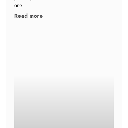
one
Read more