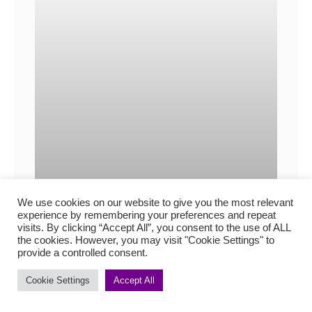
We use cookies on our website to give you the most relevant
experience by remembering your preferences and repeat
visits. By clicking “Accept All”, you consent to the use of ALL
the cookies. However, you may visit "Cookie Settings" to
provide a controlled consent.
How to show accents and
Cookie Settings
Accept All
dialects in fiction