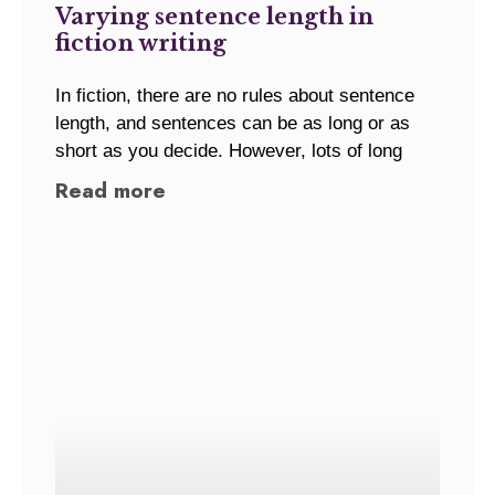
Varying sentence length in
fiction writing
In fiction, there are no rules about sentence
length, and sentences can be as long or as
short as you decide. However, lots of long
Read more